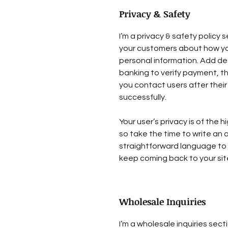
Privacy & Safety
I’m a privacy & safety policy s
your customers about how you
personal information. Add de
banking to verify payment, th
you contact users after the
successfully.
Your user’s privacy is of the
so take the time to write an 
straightforward language to 
keep coming back to your sit
Wholesale Inquiries
I’m a wholesale inquiries sect