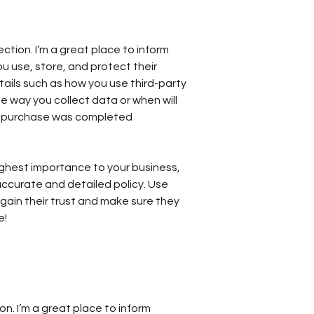
ection. I’m a great place to inform
 use, store, and protect their
tails such as how you use third-party
e way you collect data or when will
ir purchase was completed
 highest importance to your business,
accurate and detailed policy. Use
gain their trust and make sure they
e!
ion. I’m a great place to inform