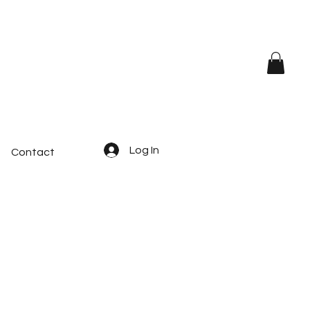
Log In
Contact