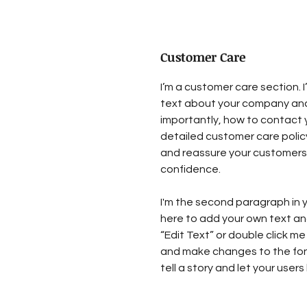
Customer Care
I’m a customer care section. I
text about your company and
importantly, how to contact y
detailed customer care policy
and reassure your customers 
confidence.
I'm the second paragraph in y
here to add your own text and 
“Edit Text” or double click me
and make changes to the font.
tell a story and let your user