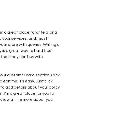
’m a great place to write a long
 your services, and, most
our store with queries. Writing a
 is a great way to build trust
that they can buy with
our customer care section. Click
edit me. It’s easy. Just click
 to add details about your policy
 I’m a great place for you to
s know a little more about you.