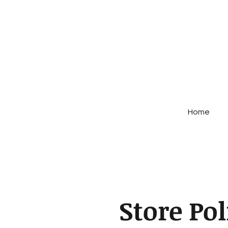
Home
Store Pol