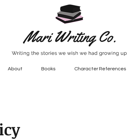
About
Books
Character References
icy