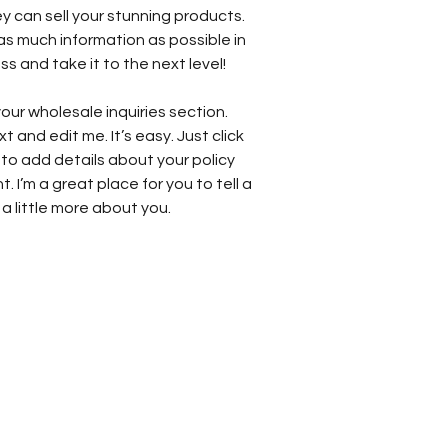
y can sell your stunning products.
as much information as possible in
s and take it to the next level!
our wholesale inquiries section.
t and edit me. It’s easy. Just click
 to add details about your policy
 I’m a great place for you to tell a
a little more about you.