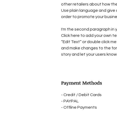
other retailers about how the
Use plain language and give 
order to promote your busines
I'm the second paragraph in y
Click here to add your own tex
“Edit Text” or double click me
and make changes to the font.
story and let your users know 
Payment Methods
- Credit / Debit Cards
- PAYPAL
- Offline Payments