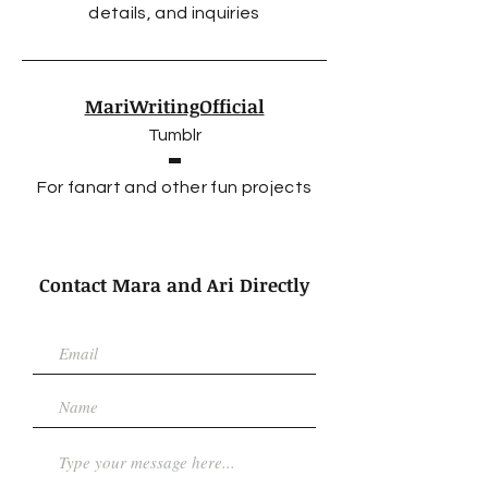
details, and inquiries
MariWritingOfficial
Tumblr
For fanart and other fun projects
Contact Mara and Ari Directly