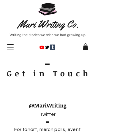
Get in Touc
h
@MariWriting
Twitter
For fanart, merch polls, event